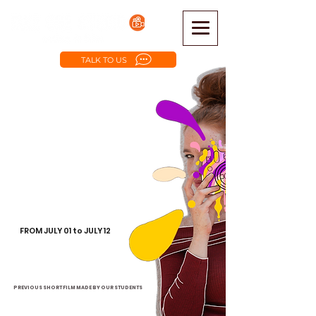
TALK TO US
Make your first Short Film
BEGINNERS ACTING
AND FILMMAKING:
Script writting
Acting
Pre Production
Photography
Camera work
Artistic Concepts
FROM JULY 01 to JULY 12
from 09 am to 1 pm -
after-hours available.
They will create their short film
to have on their resume
PREVIOUS SHORT FILM MADE BY OUR STUDENTS
MY NAME WAS ERICK, SHORT FILM by Ariana Silva Falcon - YouTube
PLEDGE DAY, SHORT FILM by Acting & Film Camp July 2021 - YouTube