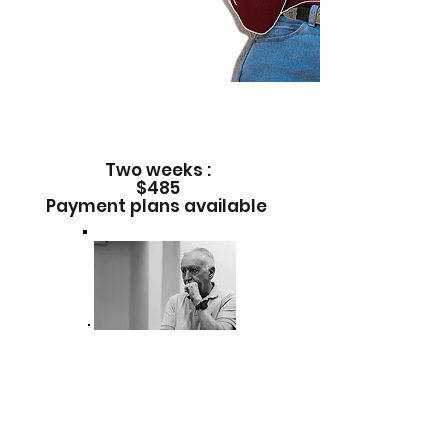
Only open to 12 participants. CREWS
of 6
12 to 18 years old
REGISTER
Two weeks :
$485
Payment plans available
Special guest
International Director Tito
Rojas