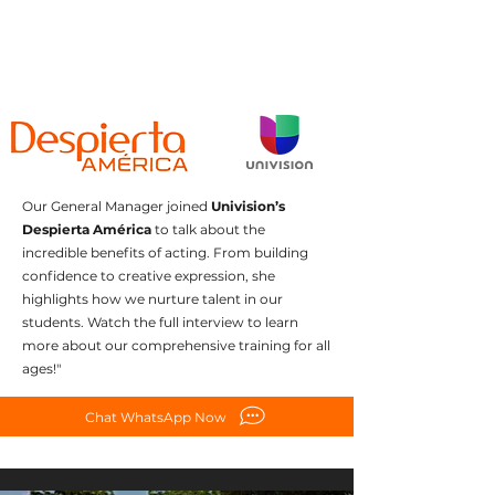
Our General Manager joined
Univision’s
Despierta América
to talk about the
incredible benefits of acting. From building
confidence to creative expression, she
highlights how we nurture talent in our
students. Watch the full interview to learn
more about our comprehensive training for all
ages!"
Chat WhatsApp Now