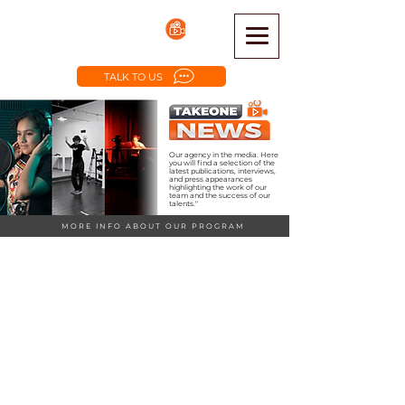
TALK TO US
Our agency in the media. Here
you will find a selection of the
latest publications, interviews,
and press appearances
highlighting the work of our
team and the success of our
talents."
MORE INFO ABOUT OUR PROGRAM