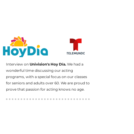
Interview on
Univision's Hoy Día.
We had a
wonderful time discussing our acting
programs, with a special focus on our classes
for seniors and adults over 60. We are proud to
prove that passion for acting knows no age.