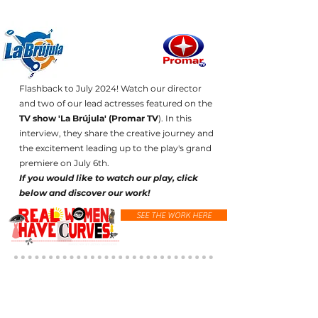
Flashback to July 2024! Watch our director
and two of our lead actresses featured on the
TV show 'La Brújula' (Promar TV
). In this
interview, they share the creative journey and
the excitement leading up to the play's grand
premiere on July 6th.
If you would like to watch our play, click
below and discover our work!
SEE THE WORK HERE