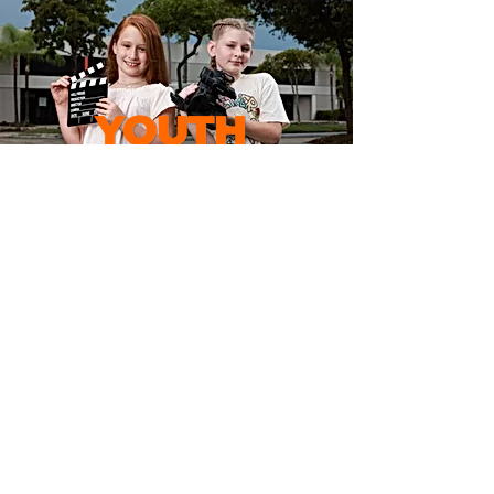
YOUTHS PROGRAM
ADULTS ACTING