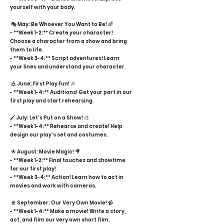
yourself with your body.
🎭 May: Be Whoever You Want to Be! 🌈
- **Week 1-2:** Create your character!
Choose a character from a show and bring
them to life.
- **Week 3-4:** Script adventures! Learn
your lines and understand your character.
🎪 June: First Play Fun! 🎉
- **Week 1-4:** Auditions! Get your part in our
first play and start rehearsing.
🖌️ July: Let's Put on a Show! 🎨
- **Week 1-4:** Rehearse and create! Help
design our play's set and costumes.
🌟 August: Movie Magic! 🎥
- **Week 1-2:** Final touches and showtime
for our first play!
- **Week 3-4:** Action! Learn how to act in
movies and work with cameras.
🍿 September: Our Very Own Movie! 📹
- **Week 1-4:** Make a movie! Write a story,
act, and film our very own short film.