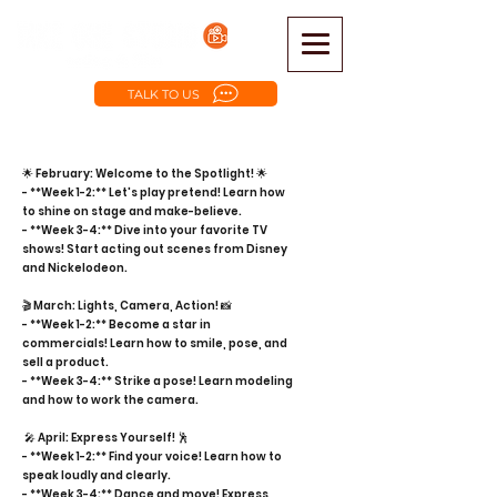
TALK TO US
🌟 February: Welcome to the Spotlight! 🌟
- **Week 1-2:** Let's play pretend! Learn how
to shine on stage and make-believe.
- **Week 3-4:** Dive into your favorite TV
shows! Start acting out scenes from Disney
and Nickelodeon.
🎬 March: Lights, Camera, Action! 📸
- **Week 1-2:** Become a star in
commercials! Learn how to smile, pose, and
sell a product.
- **Week 3-4:** Strike a pose! Learn modeling
and how to work the camera.
🎤 April: Express Yourself! 🕺
- **Week 1-2:** Find your voice! Learn how to
speak loudly and clearly.
- **Week 3-4:** Dance and move! Express