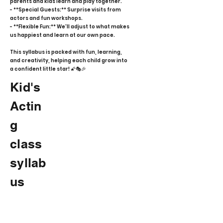
parents and kids learn and play together.
- **Special Guests:** Surprise visits from
actors and fun workshops.
- **Flexible Fun:** We'll adjust to what makes
us happiest and learn at our own pace.
This syllabus is packed with fun, learning,
and creativity, helping each child grow into
a confident little star! 🌠🎭🎉
Kid's
Actin
g
class
syllab
us