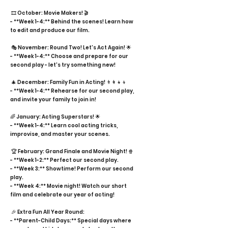
🎞️ October: Movie Makers! 🎬
- **Week 1-4:** Behind the scenes! Learn how
to edit and produce our film.
🎭 November: Round Two! Let's Act Again! 🌟
- **Week 1-4:** Choose and prepare for our
second play - let's try something new!
🎄 December: Family Fun in Acting! 👨‍👩‍👧‍👦
- **Week 1-4:** Rehearse for our second play,
and invite your family to join in!
🌈 January: Acting Superstars! 🌟
- **Week 1-4:** Learn cool acting tricks,
improvise, and master your scenes.
🏆 February: Grand Finale and Movie Night! 🍿
- **Week 1-2:** Perfect our second play.
- **Week 3:** Showtime! Perform our second
play.
- **Week 4:** Movie night! Watch our short
film and celebrate our year of acting!
🎉 Extra Fun All Year Round:
- **Parent-Child Days:** Special days where