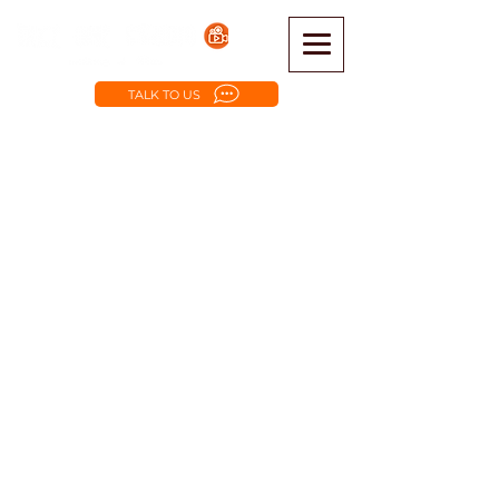
TALK TO US